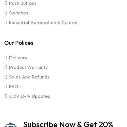
Push Buttons
Switches
Industrial Automation & Control
Our Polices
Delivery
Product Warranty
Sales And Refunds
FAQs
COVID-19 Updates
Subscribe Now & Get 20%