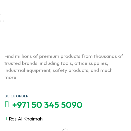
Find millions of premium products from thousands of
trusted brands, including tools, office supplies,
industrial equipment, safety products, and much
more.
QUICK ORDER
+971 50 345 5090
Ras Al Khaimah