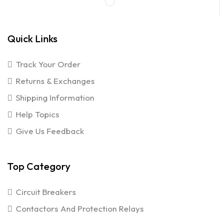
Quick Links
Track Your Order
Returns & Exchanges
Shipping Information
Help Topics
Give Us Feedback
Top Category
Circuit Breakers
Contactors And Protection Relays