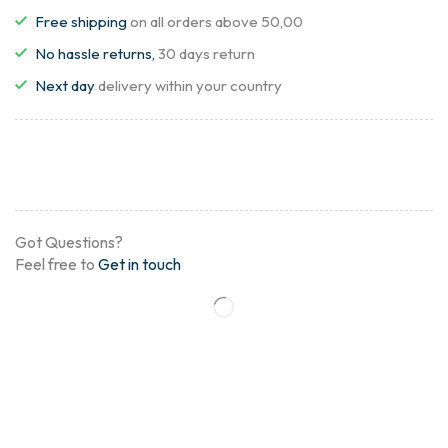
Free shipping
on all orders above 50,00
No hassle returns,
30 days return
Next day
delivery within your country
Got Questions?
Feel free to
Get in touch