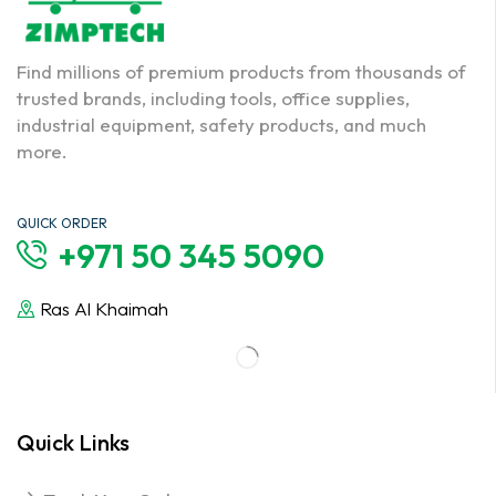
Find millions of premium products from thousands of
trusted brands, including tools, office supplies,
industrial equipment, safety products, and much
more.
QUICK ORDER
+971 50 345 5090
Ras Al Khaimah
Quick Links