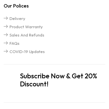
Our Polices
Delivery
Product Warranty
Sales And Refunds
FAQs
COVID-19 Updates
Subscribe Now & Get 20%
Discount!