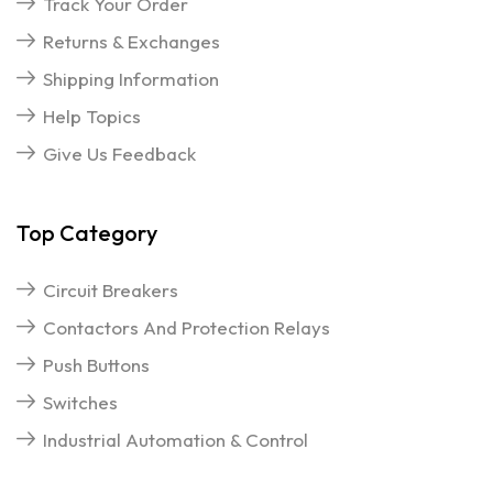
Track Your Order
Returns & Exchanges
Shipping Information
Help Topics
Give Us Feedback
Top Category
Circuit Breakers
Contactors And Protection Relays
Push Buttons
Switches
Industrial Automation & Control