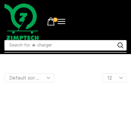
0
Search for
🔥 charger