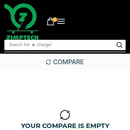
0
Search for
🔥 charger
COMPARE
YOUR COMPARE IS EMPTY