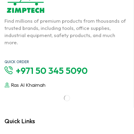
Find millions of premium products from thousands of
trusted brands, including tools, office supplies,
industrial equipment, safety products, and much
more.
QUICK ORDER
+971 50 345 5090
Ras Al Khaimah
Quick Links