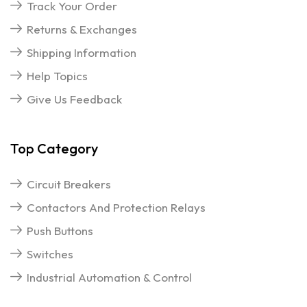
Track Your Order
Returns & Exchanges
Shipping Information
Help Topics
Give Us Feedback
Top Category
Circuit Breakers
Contactors And Protection Relays
Push Buttons
Switches
Industrial Automation & Control