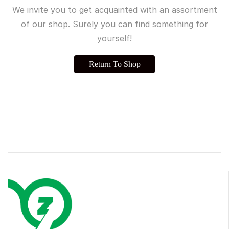
We invite you to get acquainted with an assortment
of our shop. Surely you can find something for
yourself!
Return To Shop