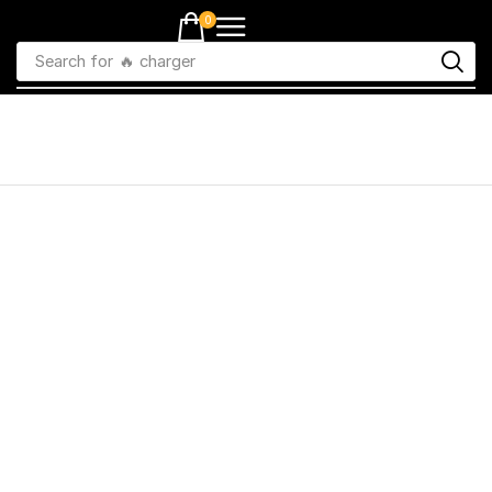
0
Search for
🔥 charger