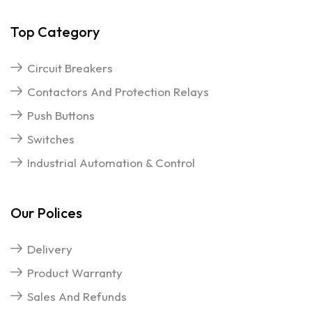
Top Category
Circuit Breakers
Contactors And Protection Relays
Push Buttons
Switches
Industrial Automation & Control
Our Polices
Delivery
Product Warranty
Sales And Refunds