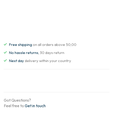
Free shipping
on all orders above 50,00
No hassle returns,
30 days return
Next day
delivery within your country
Got Questions?
Feel free to
Get in touch