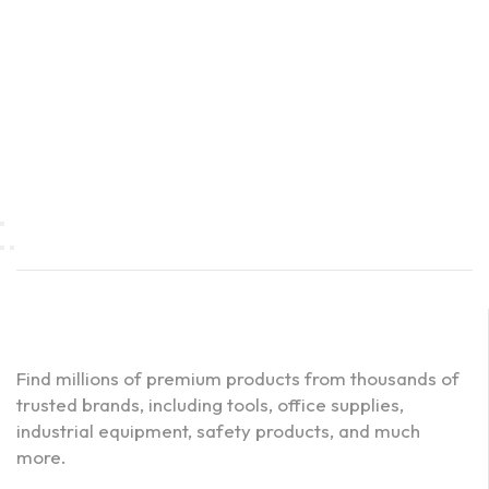
Find millions of premium products from thousands of
trusted brands, including tools, office supplies,
industrial equipment, safety products, and much
more.