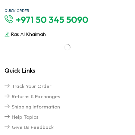
QUICK ORDER
+971 50 345 5090
Ras Al Khaimah
Quick Links
Track Your Order
Returns & Exchanges
Shipping Information
Help Topics
Give Us Feedback