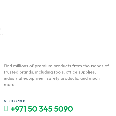
Find millions of premium products from thousands of
trusted brands, including tools, office supplies,
industrial equipment, safety products, and much
more.
QUICK ORDER
+971 50 345 5090