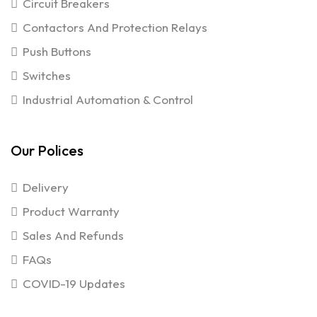
Circuit Breakers
Contactors And Protection Relays
Push Buttons
Switches
Industrial Automation & Control
Our Polices
Delivery
Product Warranty
Sales And Refunds
FAQs
COVID-19 Updates