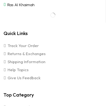
Ras Al Khaimah
Quick Links
Track Your Order
Returns & Exchanges
Shipping Information
Help Topics
Give Us Feedback
Top Category