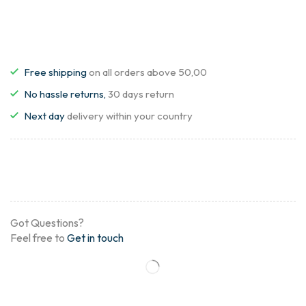
Free shipping
on all orders above 50,00
No hassle returns,
30 days return
Next day
delivery within your country
Got Questions?
Feel free to
Get in touch