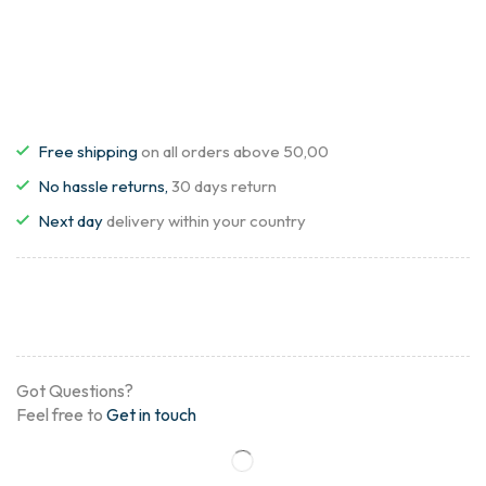
Free shipping
on all orders above 50,00
No hassle returns,
30 days return
Next day
delivery within your country
Got Questions?
Feel free to
Get in touch