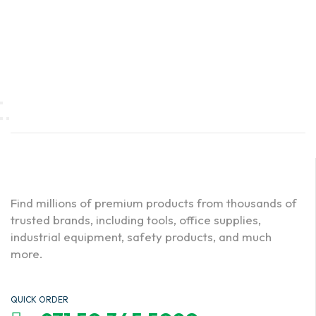
Find millions of premium products from thousands of
trusted brands, including tools, office supplies,
industrial equipment, safety products, and much
more.
QUICK ORDER