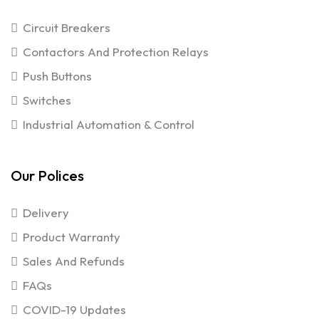
Circuit Breakers
Contactors And Protection Relays
Push Buttons
Switches
Industrial Automation & Control
Our Polices
Delivery
Product Warranty
Sales And Refunds
FAQs
COVID-19 Updates