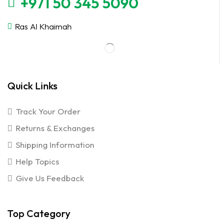
+971 50 345 5090
Ras Al Khaimah
Quick Links
Track Your Order
Returns & Exchanges
Shipping Information
Help Topics
Give Us Feedback
Top Category