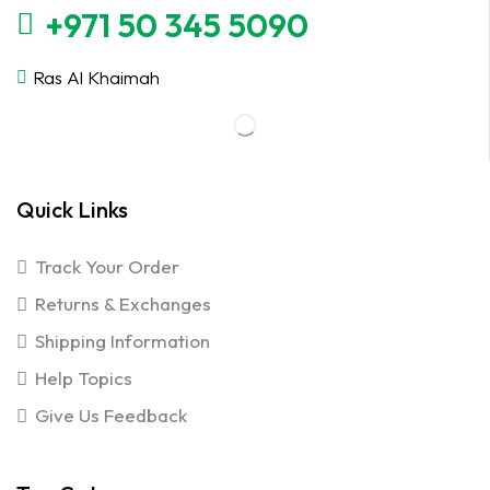
+971 50 345 5090
Ras Al Khaimah
Quick Links
Track Your Order
Returns & Exchanges
Shipping Information
Help Topics
Give Us Feedback