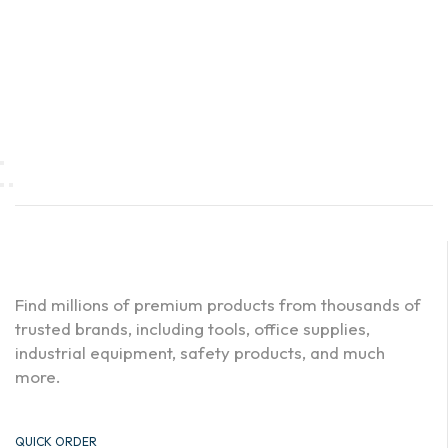
Find millions of premium products from thousands of
trusted brands, including tools, office supplies,
industrial equipment, safety products, and much
more.
QUICK ORDER