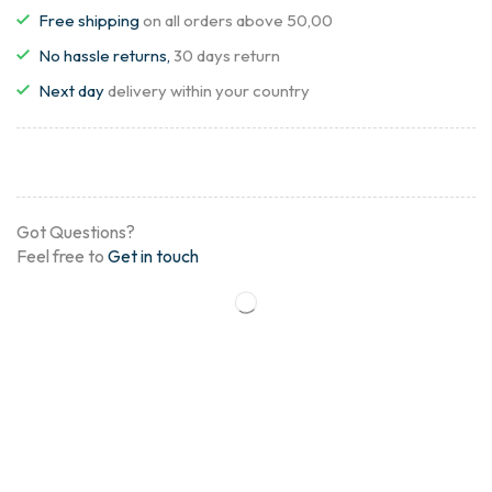
Free shipping
on all orders above 50,00
No hassle returns,
30 days return
Next day
delivery within your country
Got Questions?
Feel free to
Get in touch