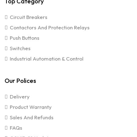
Top Category
Circuit Breakers
Contactors And Protection Relays
Push Buttons
Switches
Industrial Automation & Control
Our Polices
Delivery
Product Warranty
Sales And Refunds
FAQs