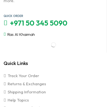
more.
QUICK ORDER
+971 50 345 5090
Ras Al Khaimah
Quick Links
Track Your Order
Returns & Exchanges
Shipping Information
Help Topics