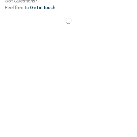
Got Questions?
Feel free to
Get in touch