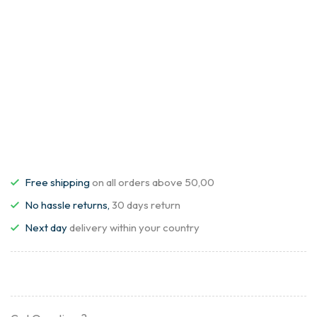
Free shipping
on all orders above 50,00
No hassle returns,
30 days return
Next day
delivery within your country