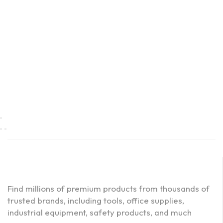
Find millions of premium products from thousands of
trusted brands, including tools, office supplies,
industrial equipment, safety products, and much