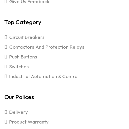
Give Us Feedback
Top Category
Circuit Breakers
Contactors And Protection Relays
Push Buttons
Switches
Industrial Automation & Control
Our Polices
Delivery
Product Warranty