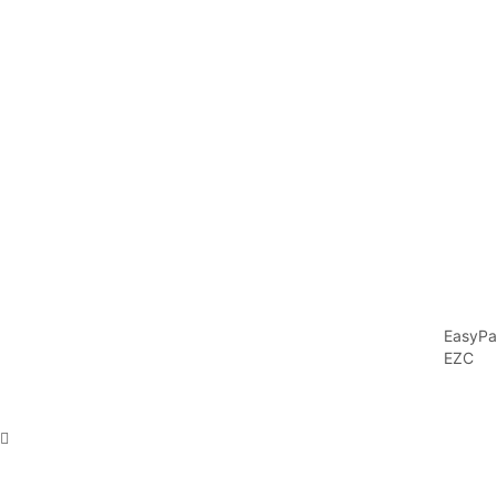
EasyPa
EZC