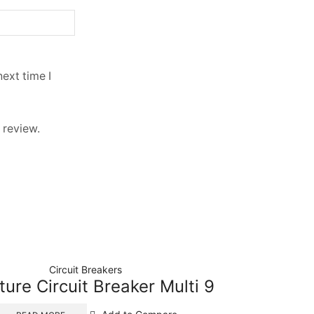
ext time I
 review.
Circuit Breakers
ture Circuit Breaker Multi 9