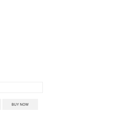
BUY NOW