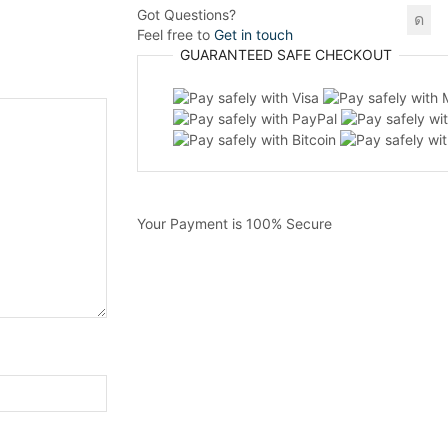
Got Questions?
Feel free to
Get in touch
GUARANTEED
SAFE
CHECKOUT
Your Payment is
100% Secure