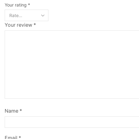
Your rating
*
Your review
*
Name
*
Email
*