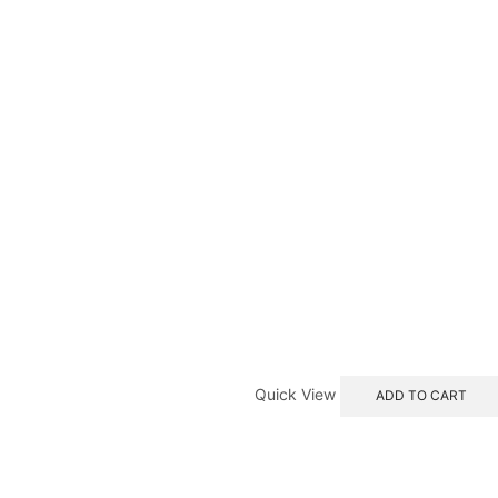
Quick View
ADD TO CART