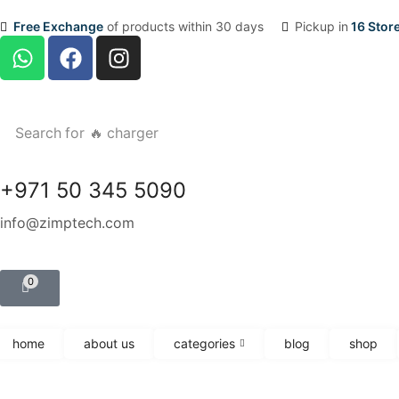
Free Exchange
of products within 30 days
Pickup in
16 Stor
Search for
🔥 charger
+971 50 345 5090
info@zimptech.com
0
home
about us
categories
blog
shop