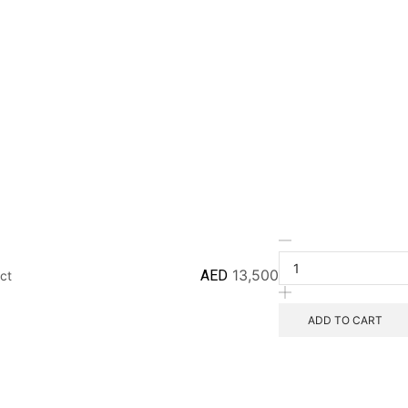
AED
13,500
ct
ADD TO CART