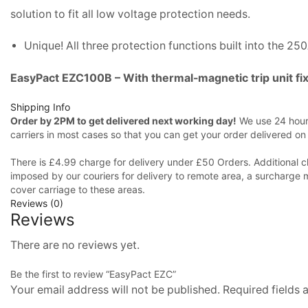
solution to fit all low voltage protection needs.
Unique! All three protection functions built into the 25
EasyPact EZC100B – With thermal-magnetic trip unit fi
Shipping Info
Order by 2PM to get delivered next working day!
We use 24 hours
carriers in most cases so that you can get your order delivered on
There is £4.99 charge for delivery under £50 Orders. Additional c
imposed by our couriers for delivery to remote area, a surcharge 
cover carriage to these areas.
Reviews (0)
Reviews
There are no reviews yet.
Be the first to review “EasyPact EZC”
Your email address will not be published. Required fields