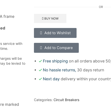
OR
0A frame
BUY NOW
xed
Add to Wishlist
 service with
Add to Compare
 time.
harges will be
Free shipping
on all orders above 50
may be levied to
No hassle returns,
30 days return
Next day
delivery within your countr
Categories:
Circuit Breakers
 are marked