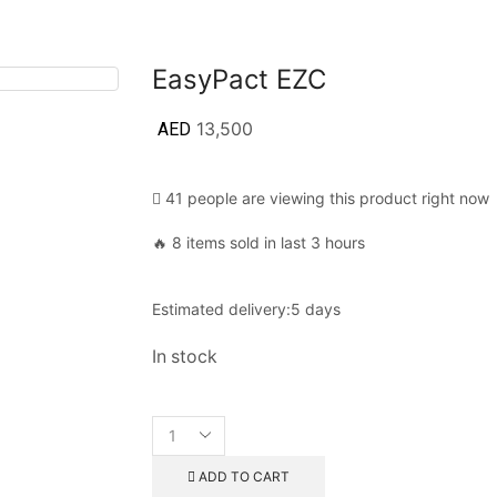
EasyPact EZC
AED
13,500
41 people are viewing this product right now
🔥 8 items sold in last 3 hours
Estimated delivery:
5 days
In stock
ADD TO CART