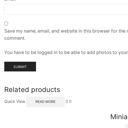
Save my name, email, and website in this browser for the n
comment.
You have to be logged in to be able to add photos to your
Related products
Quick View
READ MORE
Minia