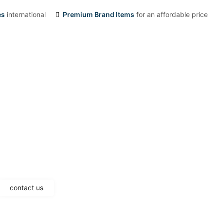
es
international
Premium Brand Items
for an affordable price
contact us