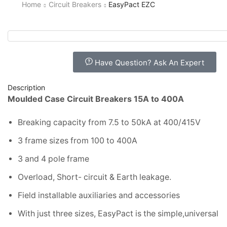
Home
Circuit Breakers
EasyPact EZC
Have Question? Ask An Expert
Description
Moulded Case Circuit Breakers 15A to 400A
Breaking capacity from 7.5 to 50kA at 400/415V
3 frame sizes from 100 to 400A
3 and 4 pole frame
Overload, Short- circuit & Earth leakage.
Field installable auxiliaries and accessories
With just three sizes, EasyPact is the simple,universal