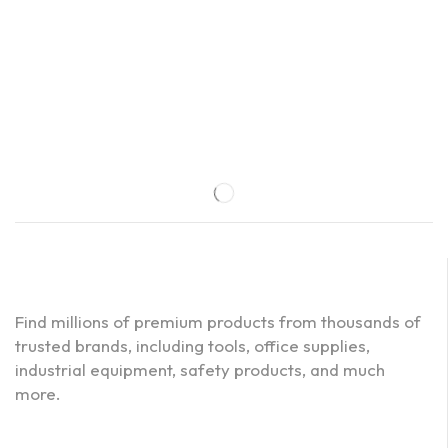
Find millions of premium products from thousands of
trusted brands, including tools, office supplies,
industrial equipment, safety products, and much
more.