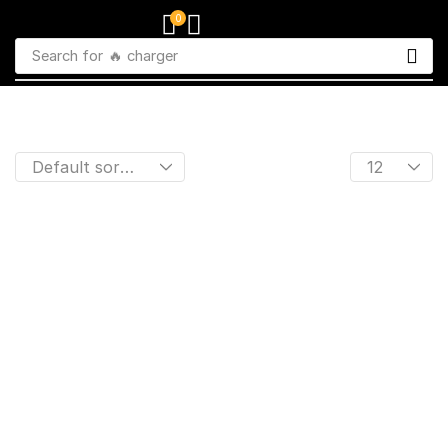
0
Search for
🔥 charger