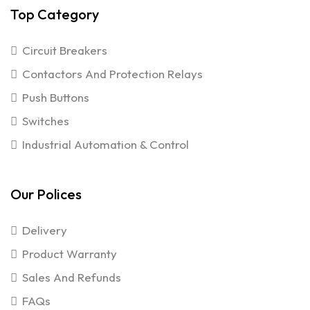
Top Category
Circuit Breakers
Contactors And Protection Relays
Push Buttons
Switches
Industrial Automation & Control
Our Polices
Delivery
Product Warranty
Sales And Refunds
FAQs