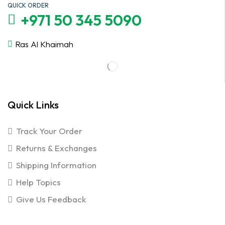
QUICK ORDER
+971 50 345 5090
Ras Al Khaimah
Quick Links
Track Your Order
Returns & Exchanges
Shipping Information
Help Topics
Give Us Feedback