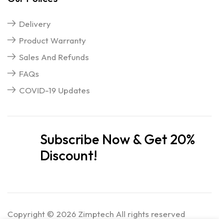
Delivery
Product Warranty
Sales And Refunds
FAQs
COVID-19 Updates
Subscribe Now & Get 20%
Discount!
Copyright © 2026 Zimptech All rights reserved