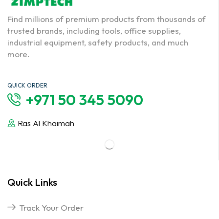
Find millions of premium products from thousands of
trusted brands, including tools, office supplies,
industrial equipment, safety products, and much
more.
QUICK ORDER
+971 50 345 5090
Ras Al Khaimah
Quick Links
Track Your Order