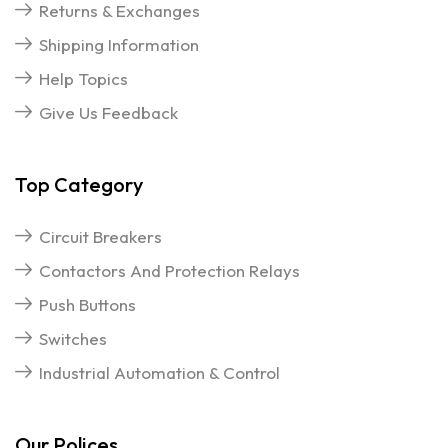
Returns & Exchanges
Shipping Information
Help Topics
Give Us Feedback
Top Category
Circuit Breakers
Contactors And Protection Relays
Push Buttons
Switches
Industrial Automation & Control
Our Polices