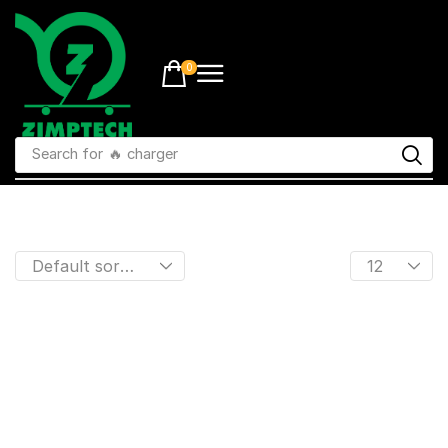
0
Search for
🔥 charger