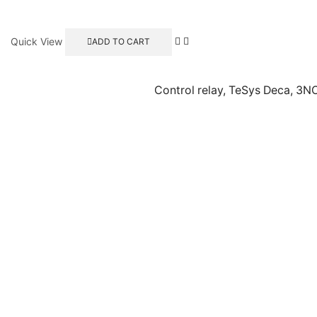
Quick View
ADD TO CART
Control relay, TeSys Deca, 3