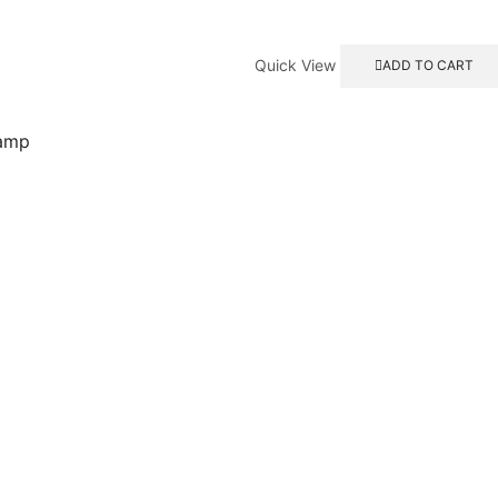
Quick View
ADD TO CART
lamp