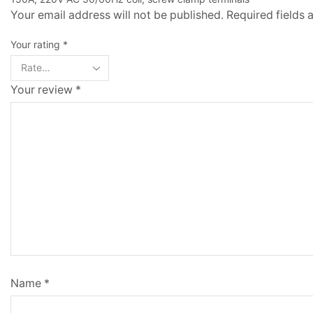
Your email address will not be published. Required fields
Your rating
*
Your review
*
Name
*