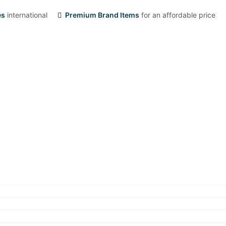
es
international
Premium Brand Items
for an affordable price