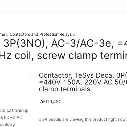
me
Contactors and Protection Relays
, 3P(3NO), AC-3/AC-3e, =
z coil, screw clamp termi
Contactor, TeSys Deca, 3P
=440V, 150A, 220V AC 50/6
clamp terminals
AED
1,480
pplications up
50/60Hz AC
34 people are viewing this product right now
uxiliary