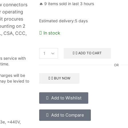
🔥 9 items sold in last 3 hours
ew connectors
r operating
it procures
Estimated delivery:
5 days
ounting on 2
In stock
UL, CSA, CCC,
ADD TO CART
 service with
 time.
OR
harges will be
BUY NOW
may be levied to
Add to Wishlist
Add to Compare
-3e, =440V,