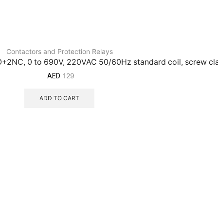
Contactors and Protection Relays
NO+2NC, 0 to 690V, 220VAC 50/60Hz standard coil, screw c
129
AED
ADD TO CART