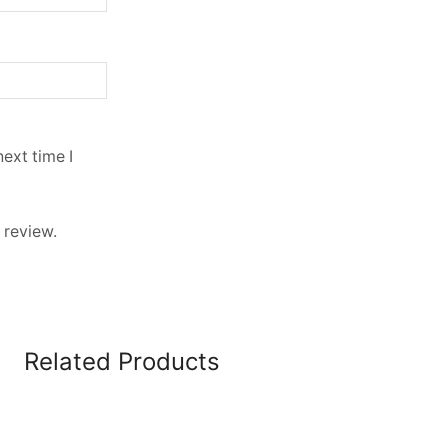
ext time I
 review.
Related Products