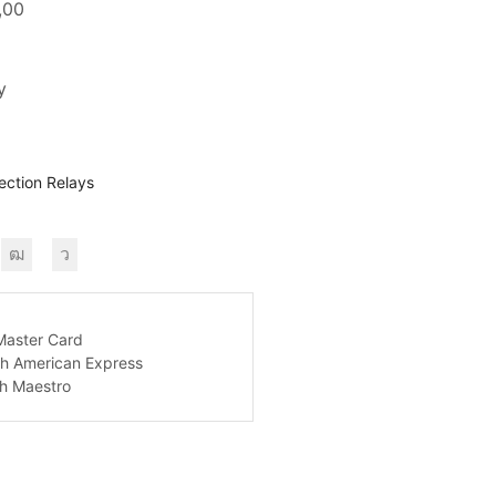
,00
y
ection Relays