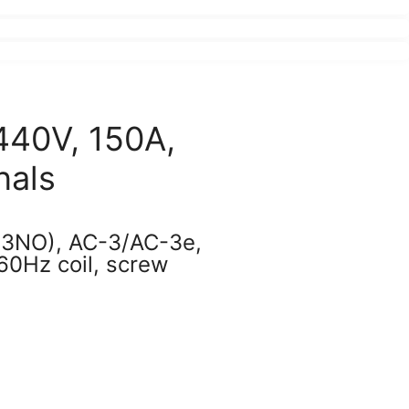
440V, 150A,
nals
(3NO), AC-3/AC-3e,
0Hz coil, screw