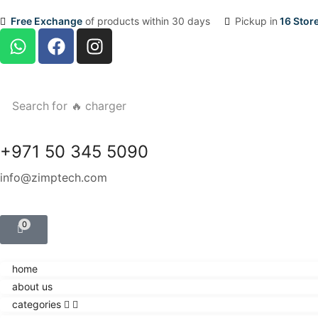
Free Exchange
of products within 30 days
Pickup in
16 Stor
Search for
🔥 charger
+971 50 345 5090
info@zimptech.com
0
home
about us
categories