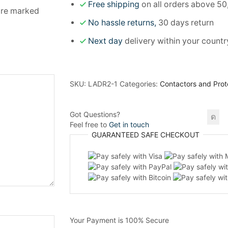
Free shipping
on all orders above 50
 are marked
No hassle returns,
30 days return
Next day
delivery within your countr
SKU:
LADR2-1
Categories:
Contactors and Prot
Got Questions?
Feel free to
Get in touch
GUARANTEED
SAFE
CHECKOUT
Your Payment is
100% Secure