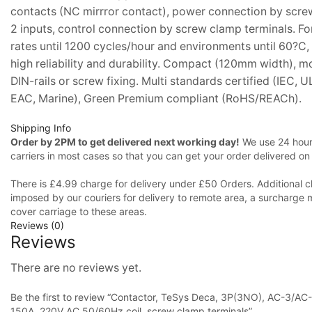
contacts (NC mirrror contact), power connection by scr
2 inputs, control connection by screw clamp terminals. Fo
rates until 1200 cycles/hour and environments until 60?C, 
high reliability and durability. Compact (120mm width), m
DIN-rails or screw fixing. Multi standards certified (IEC, 
EAC, Marine), Green Premium compliant (RoHS/REACh).
Shipping Info
Order by 2PM to get delivered next working day!
We use 24 hours
carriers in most cases so that you can get your order delivered on
There is £4.99 charge for delivery under £50 Orders. Additional c
imposed by our couriers for delivery to remote area, a surcharge 
cover carriage to these areas.
Reviews (0)
Reviews
There are no reviews yet.
Be the first to review “Contactor, TeSys Deca, 3P(3NO), AC-3/AC
150A, 220V AC 50/60Hz coil, screw clamp terminals”