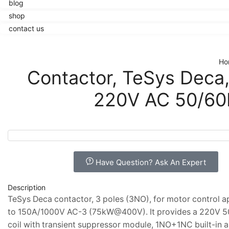
blog
shop
contact us
Ho
Contactor, TeSys Deca
220V AC 50/60H
Have Question? Ask An Expert
Description
TeSys Deca contactor, 3 poles (3NO), for motor control a
to 150A/1000V AC-3 (75kW@400V). It provides a 220V 
coil with transient suppressor module, 1NO+1NC built-in a