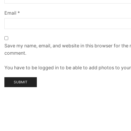
Email
*
Save my name, email, and website in this browser for the n
comment.
You have to be logged in to be able to add photos to your