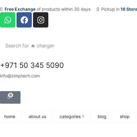
Free Exchange
of products within 30 days
Pickup in
16 Stor
Search for
🔥 charger
+971 50 345 5090
info@zimptech.com
0
home
about us
categories
blog
shop