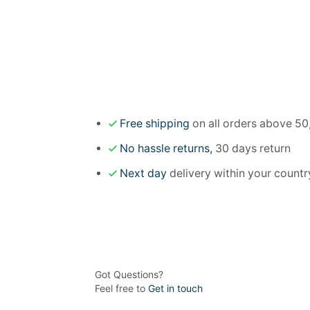
Free shipping
on all orders above 50
No hassle returns,
30 days return
Next day
delivery within your countr
Got Questions?
Feel free to
Get in touch