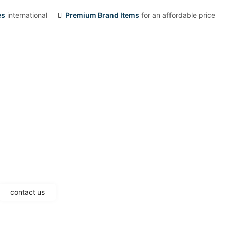
es
international
Premium Brand Items
for an affordable price
contact us