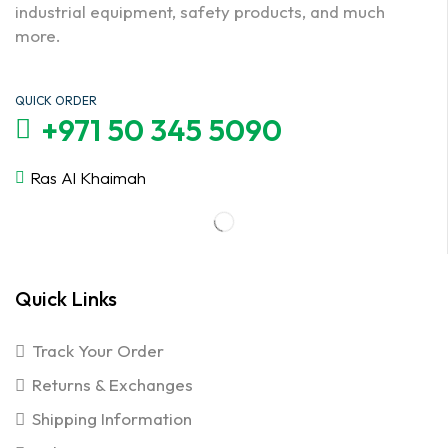
industrial equipment, safety products, and much
more.
QUICK ORDER
+971 50 345 5090
Ras Al Khaimah
Quick Links
Track Your Order
Returns & Exchanges
Shipping Information