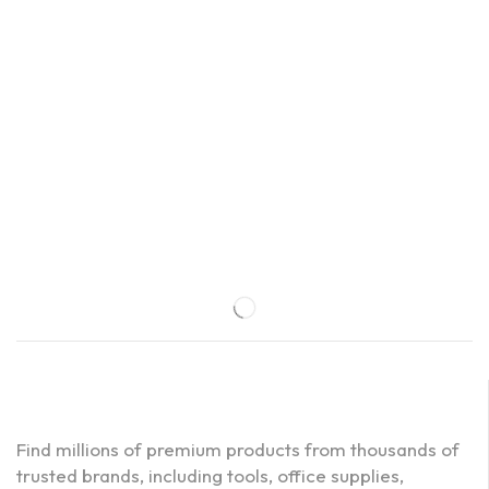
Find millions of premium products from thousands of
trusted brands, including tools, office supplies,