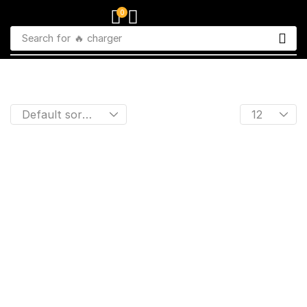
0
Search for
🔥 charger