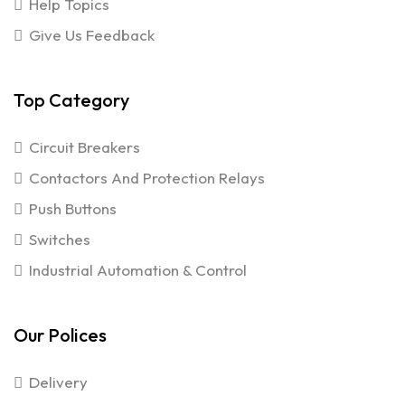
Help Topics
Give Us Feedback
Top Category
Circuit Breakers
Contactors And Protection Relays
Push Buttons
Switches
Industrial Automation & Control
Our Polices
Delivery