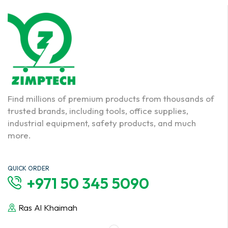
Find millions of premium products from thousands of
trusted brands, including tools, office supplies,
industrial equipment, safety products, and much
more.
QUICK ORDER
+971 50 345 5090
Ras Al Khaimah