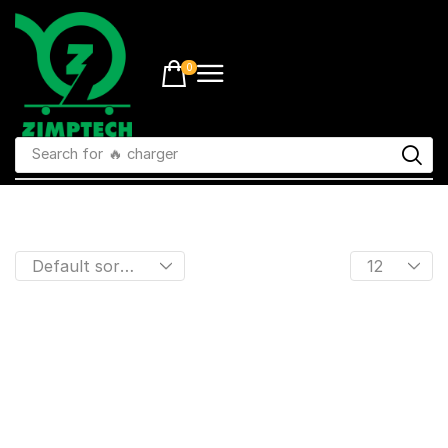
0
Search for
🔥 charger