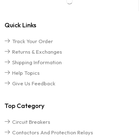
Quick Links
Track Your Order
Returns & Exchanges
Shipping Information
Help Topics
Give Us Feedback
Top Category
Circuit Breakers
Contactors And Protection Relays