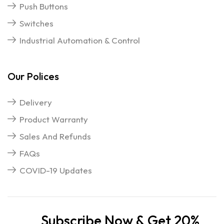
Push Buttons
Switches
Industrial Automation & Control
Our Polices
Delivery
Product Warranty
Sales And Refunds
FAQs
COVID-19 Updates
Subscribe Now & Get 20%