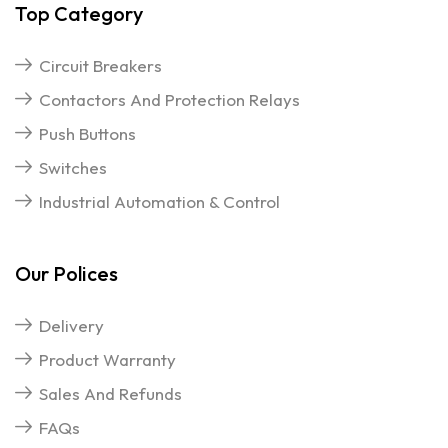
Top Category
Circuit Breakers
Contactors And Protection Relays
Push Buttons
Switches
Industrial Automation & Control
Our Polices
Delivery
Product Warranty
Sales And Refunds
FAQs