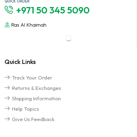
QUICK ORDER
+971 50 345 5090
Ras Al Khaimah
Quick Links
Track Your Order
Returns & Exchanges
Shipping Information
Help Topics
Give Us Feedback