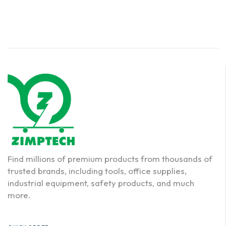
Find millions of premium products from thousands of
trusted brands, including tools, office supplies,
industrial equipment, safety products, and much
more.