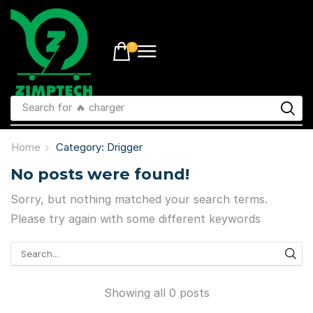
0
Search for
🔥 charger
Home
Category: Drigger
No posts were found!
Sorry, but nothing matched your search terms.
Please try again with some different keywords
Showing all 0 posts