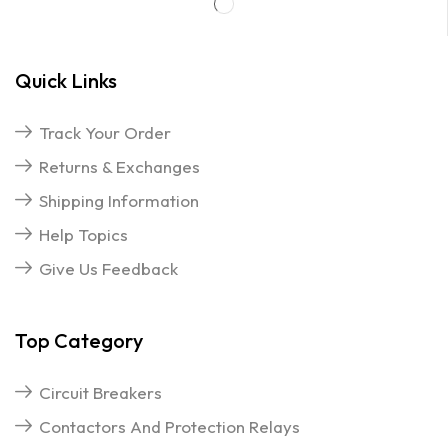
Quick Links
Track Your Order
Returns & Exchanges
Shipping Information
Help Topics
Give Us Feedback
Top Category
Circuit Breakers
Contactors And Protection Relays