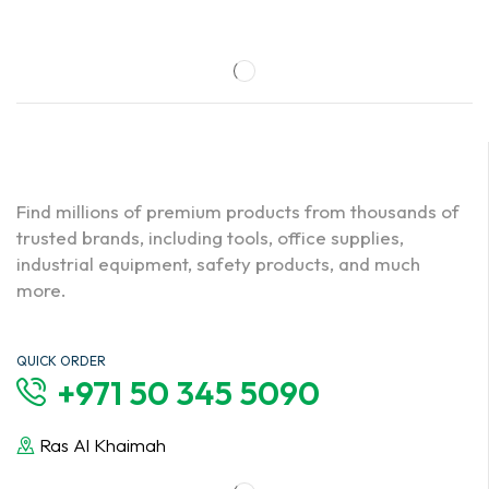
Find millions of premium products from thousands of
trusted brands, including tools, office supplies,
industrial equipment, safety products, and much
more.
QUICK ORDER
+971 50 345 5090
Ras Al Khaimah