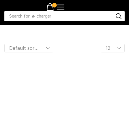
0
Search for
🔥 charger