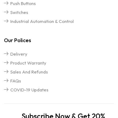
Push Buttons
Switches
Industrial Automation & Control
Our Polices
Delivery
Product Warranty
Sales And Refunds
FAQs
COVID-19 Updates
Subscribe Now & Get 20%