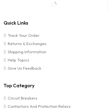
Quick Links
Track Your Order
Returns & Exchanges
Shipping Information
Help Topics
Give Us Feedback
Top Category
Circuit Breakers
Contactors And Protection Relays