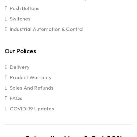
Push Buttons
Switches
Industrial Automation & Control
Our Polices
Delivery
Product Warranty
Sales And Refunds
FAQs
COVID-19 Updates