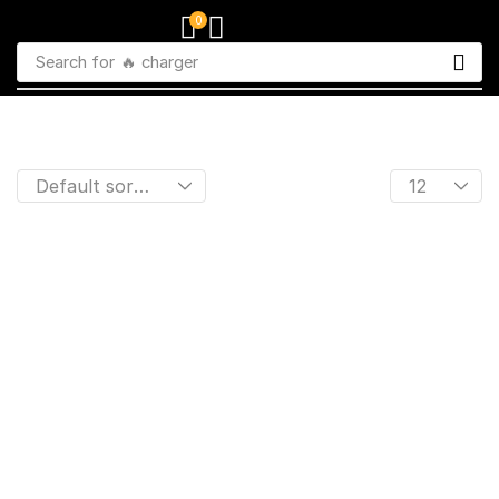
0
Search for
🔥 charger