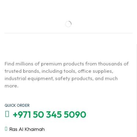
Find millions of premium products from thousands of
trusted brands, including tools, office supplies,
industrial equipment, safety products, and much
more.
QUICK ORDER
+971 50 345 5090
Ras Al Khaimah