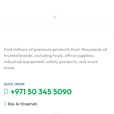
Find millions of premium products from thousands of
trusted brands, including tools, office supplies,
industrial equipment, safety products, and much
more.
QUICK ORDER
+971 50 345 5090
Ras Al Khaimah