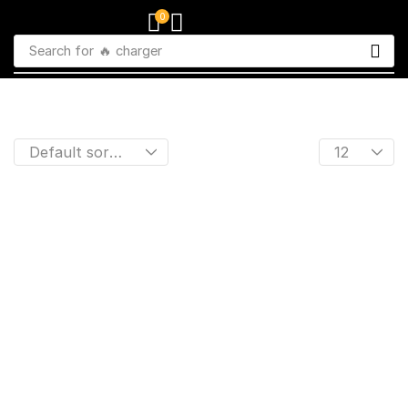
0
Search for
🔥 charger