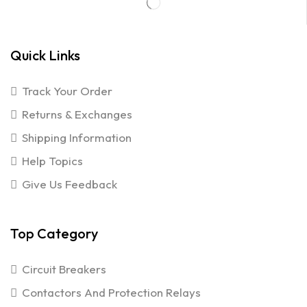
Quick Links
Track Your Order
Returns & Exchanges
Shipping Information
Help Topics
Give Us Feedback
Top Category
Circuit Breakers
Contactors And Protection Relays