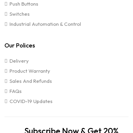
Push Buttons
Switches
Industrial Automation & Control
Our Polices
Delivery
Product Warranty
Sales And Refunds
FAQs
COVID-19 Updates
Subscribe Now & Get 20%