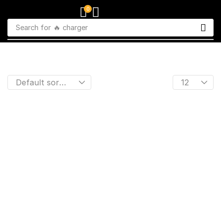
0
Search for
🔥 charger