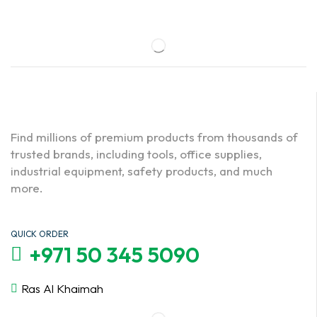
Find millions of premium products from thousands of
trusted brands, including tools, office supplies,
industrial equipment, safety products, and much
more.
QUICK ORDER
+971 50 345 5090
Ras Al Khaimah