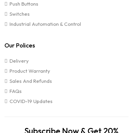
Push Buttons
Switches
Industrial Automation & Control
Our Polices
Delivery
Product Warranty
Sales And Refunds
FAQs
COVID-19 Updates
Subscribe Now & Get 20%