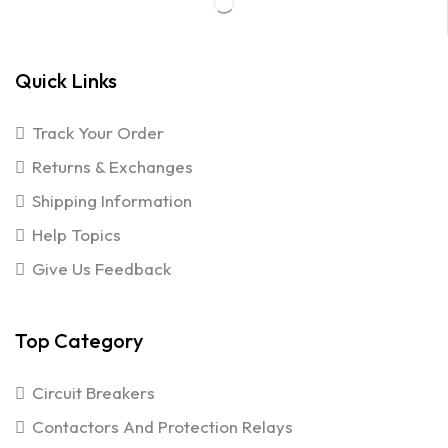
Quick Links
Track Your Order
Returns & Exchanges
Shipping Information
Help Topics
Give Us Feedback
Top Category
Circuit Breakers
Contactors And Protection Relays