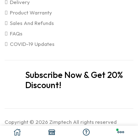
Delivery
Product Warranty
Sales And Refunds
FAQs
COVID-19 Updates
Subscribe Now & Get 20%
Discount!
Copyright © 2026 Zimptech All rights reserved