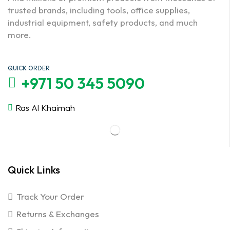
trusted brands, including tools, office supplies,
industrial equipment, safety products, and much
more.
QUICK ORDER
+971 50 345 5090
Ras Al Khaimah
Quick Links
Track Your Order
Returns & Exchanges