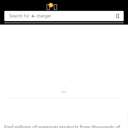
0
Search for
🔥 charger
Find millions of premium products from thousands of