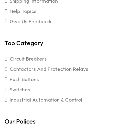
Shipping Information
Help Topics
Give Us Feedback
Top Category
Circuit Breakers
Contactors And Protection Relays
Push Buttons
Switches
Industrial Automation & Control
Our Polices