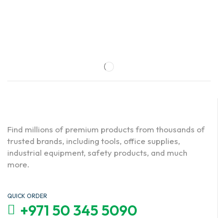
Find millions of premium products from thousands of
trusted brands, including tools, office supplies,
industrial equipment, safety products, and much
more.
QUICK ORDER
+971 50 345 5090