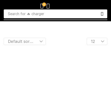
0
Search for
🔥 charger