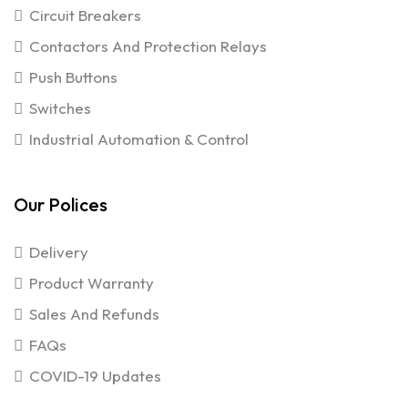
Circuit Breakers
Contactors And Protection Relays
Push Buttons
Switches
Industrial Automation & Control
Our Polices
Delivery
Product Warranty
Sales And Refunds
FAQs
COVID-19 Updates