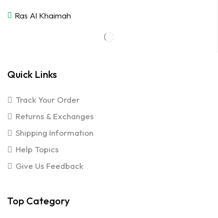
Ras Al Khaimah
Quick Links
Track Your Order
Returns & Exchanges
Shipping Information
Help Topics
Give Us Feedback
Top Category