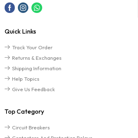
Quick Links
Track Your Order
Returns & Exchanges
Shipping Information
Help Topics
Give Us Feedback
Top Category
Circuit Breakers
Contactors And Protection Relays