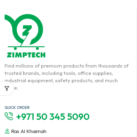
Find millions of premium products from thousands of
trusted brands, including tools, office supplies,
industrial equipment, safety products, and much
more.
QUICK ORDER
+971 50 345 5090
Ras Al Khaimah