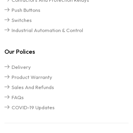
Push Buttons
Switches
Industrial Automation & Control
Our Polices
Delivery
Product Warranty
Sales And Refunds
FAQs
COVID-19 Updates