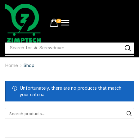
0
Search for
🔥 li-ion batteries
Home
Shop
Unfortunately, there are no products that match
your criteria