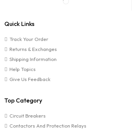
Quick Links
Track Your Order
Returns & Exchanges
Shipping Information
Help Topics
Give Us Feedback
Top Category
Circuit Breakers
Contactors And Protection Relays