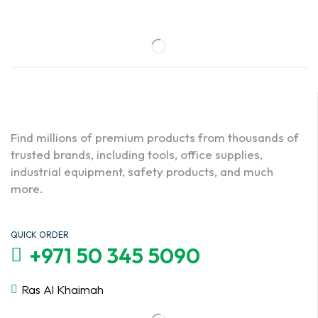
Find millions of premium products from thousands of
trusted brands, including tools, office supplies,
industrial equipment, safety products, and much
more.
QUICK ORDER
+971 50 345 5090
Ras Al Khaimah