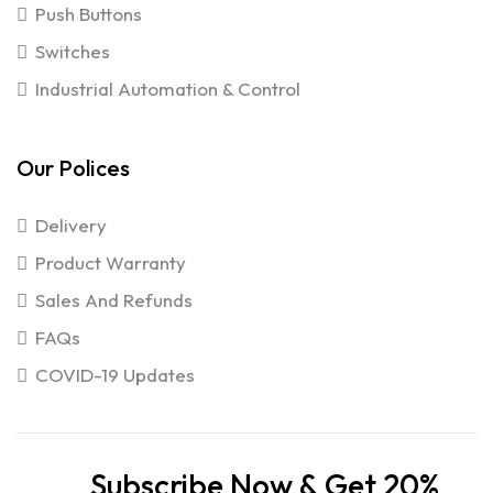
Push Buttons
Switches
Industrial Automation & Control
Our Polices
Delivery
Product Warranty
Sales And Refunds
FAQs
COVID-19 Updates
Subscribe Now & Get 20%