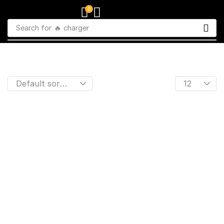
0
Search for
🔥 charger