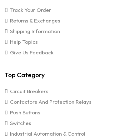
Track Your Order
Returns & Exchanges
Shipping Information
Help Topics
Give Us Feedback
Top Category
Circuit Breakers
Contactors And Protection Relays
Push Buttons
Switches
Industrial Automation & Control