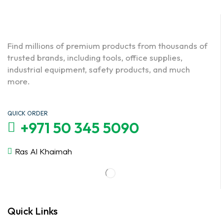
Find millions of premium products from thousands of
trusted brands, including tools, office supplies,
industrial equipment, safety products, and much
more.
QUICK ORDER
+971 50 345 5090
Ras Al Khaimah
Quick Links