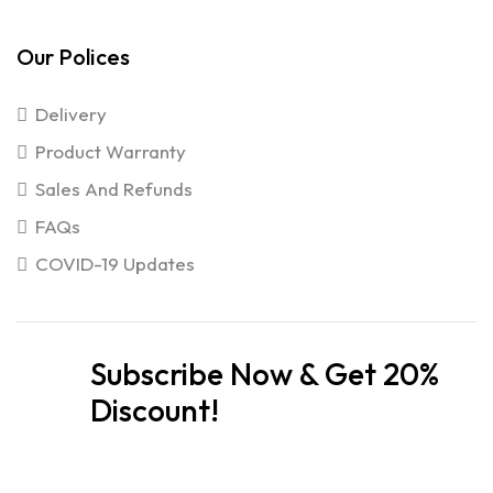
Our Polices
Delivery
Product Warranty
Sales And Refunds
FAQs
COVID-19 Updates
Subscribe Now & Get 20%
Discount!