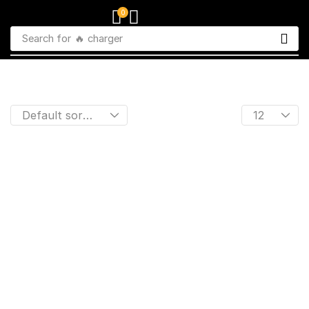
0
Search for
🔥 charger