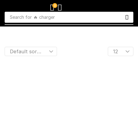
0
Search for
🔥 charger