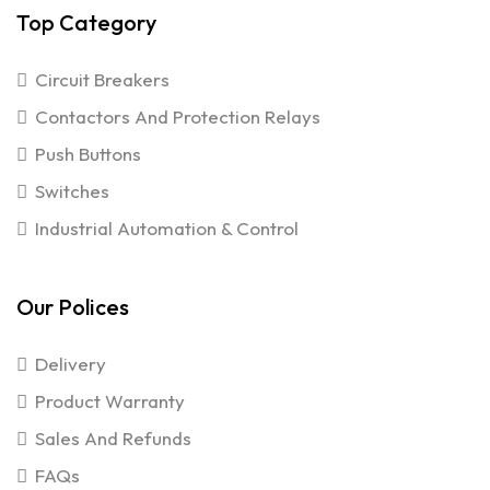
Top Category
Circuit Breakers
Contactors And Protection Relays
Push Buttons
Switches
Industrial Automation & Control
Our Polices
Delivery
Product Warranty
Sales And Refunds
FAQs