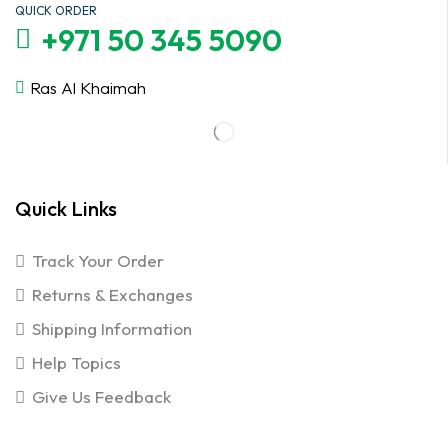
QUICK ORDER
+971 50 345 5090
Ras Al Khaimah
Quick Links
Track Your Order
Returns & Exchanges
Shipping Information
Help Topics
Give Us Feedback