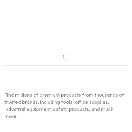
Find millions of premium products from thousands of
trusted brands, including tools, office supplies,
industrial equipment, safety products, and much
more.