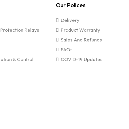
Our Polices
Delivery
Protection Relays
Product Warranty
Sales And Refunds
FAQs
ation & Control
COVID-19 Updates