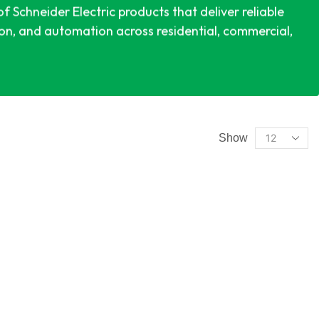
 Schneider Electric products that deliver reliable
ion, and automation across residential, commercial,
Show