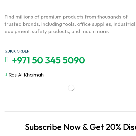
Find millions of premium products from thousands of
trusted brands, including tools, office supplies, industrial
equipment, safety products, and much more.
QUICK ORDER
+971 50 345 5090
Ras Al Khaimah
Subscribe Now & Get 20% Dis