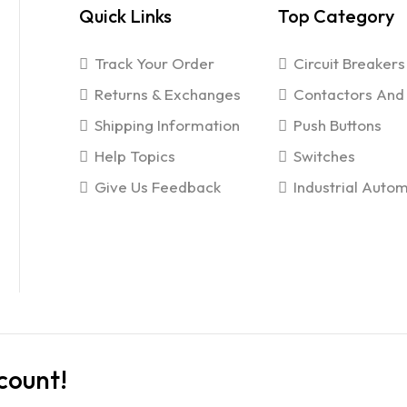
Quick Links
Top Category
Track Your Order
Circuit Breakers
Returns & Exchanges
Contactors And 
Shipping Information
Push Buttons
Help Topics
Switches
Give Us Feedback
Industrial Autom
count!