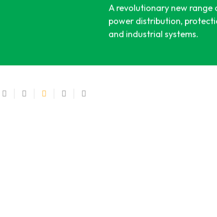
A revolutionary new range of
power distribution, protect
and industrial systems.