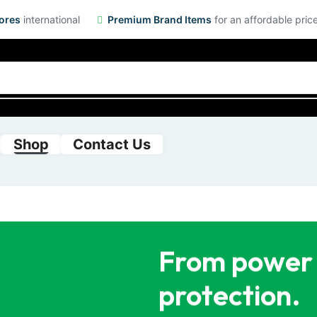
ores
international
Premium Brand Items
for an affordable pric
Shop
Contact Us
From power 
protection.