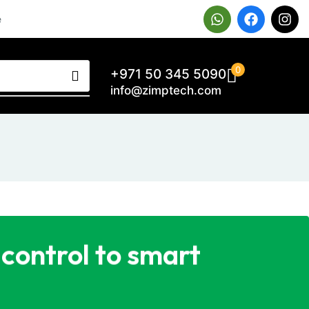
e
0
+971 50 345 5090
info@zimptech.com
control to smart