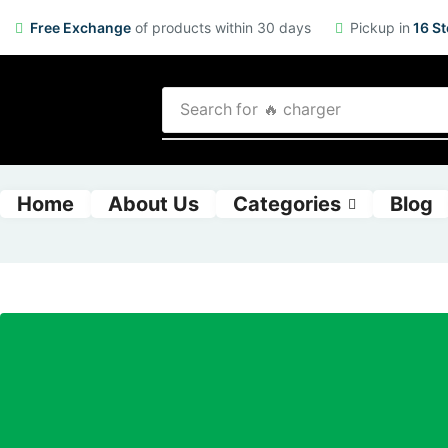
Free Exchange
of products within 30 days
Pickup in
16 St
Search for
🔥 charger
Home
About Us
Categories
Blog