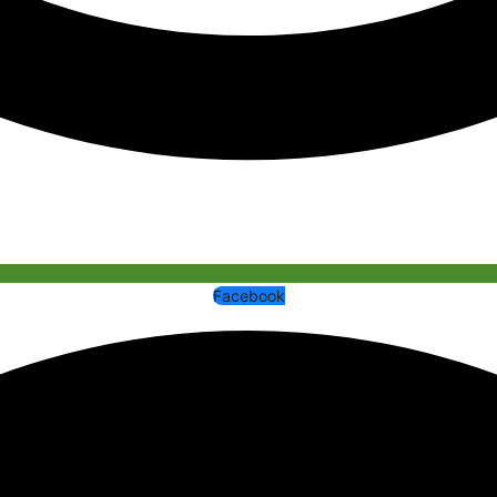
Facebook