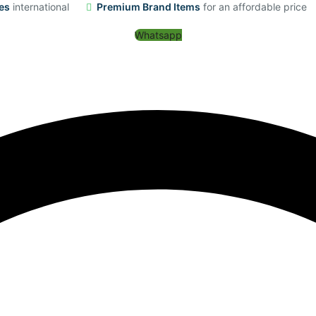
es
international
Premium Brand Items
for an affordable price
Whatsapp