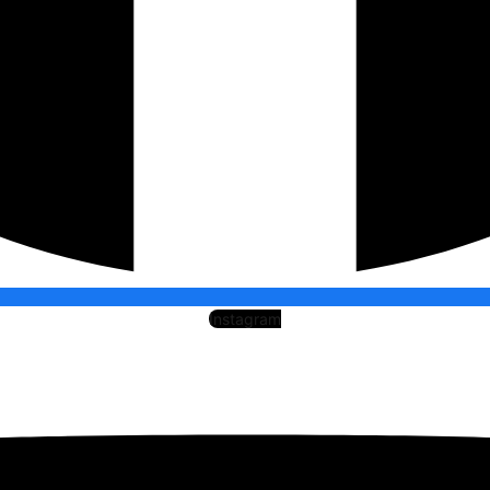
Instagram