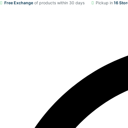
Free Exchange
of products within 30 days
Pickup in
16 Stor