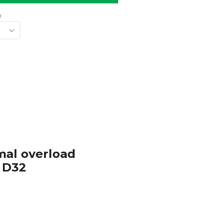
w
rmal overload
– D32