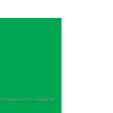
utomation across residential,