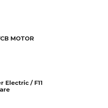
 VCB MOTOR
 Electric / F11
pare