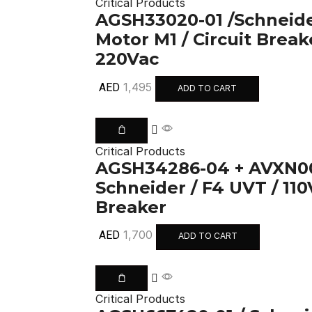
Critical Products
AGSH33020-01 /Schneide
Motor M1 / Circuit Break
220Vac
1,495
AED
ADD TO CART
Critical Products
AGSH34286-04 + AVXN00
Schneider / F4 UVT / 110
Breaker
1,700
AED
ADD TO CART
Critical Products