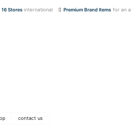
n
16 Stores
international
Premium Brand Items
for an a
op
contact us