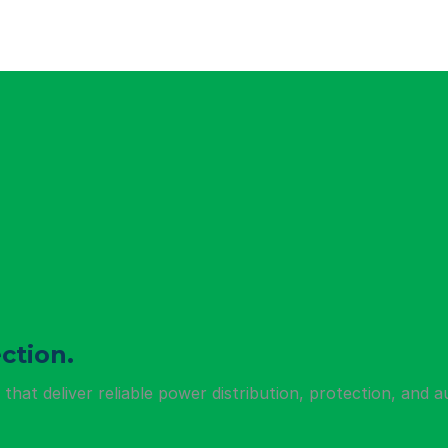
ction.
hat deliver reliable power distribution, protection, and a