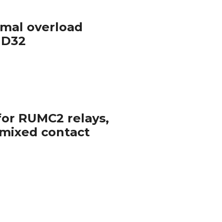
rmal overload
– D32
for RUMC2 relays,
 mixed contact