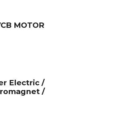
 VCB MOTOR
 Electric /
tromagnet /