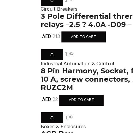
Circuit Breakers
3 Pole Differential thre
relays –2.5 ? 4.0A -D09 
213
AED
ADD TO CART
Industrial Automation & Control
8 Pin Harmony, Socket, 
10 A, screw connectors,
RUZC2M
22
AED
ADD TO CART
Boxes & Enclosures