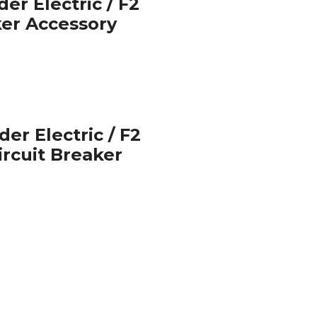
er Electric / F2
ker Accessory
er Electric / F2
Circuit Breaker