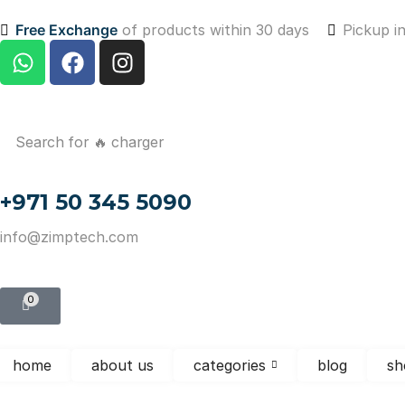
Free Exchange
of products within 30 days
Pickup i
Search for
🔥 charger
+971 50 345 5090
info@zimptech.com
0
home
about us
categories
blog
sh