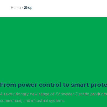
Home
Shop
From power control to smart prote
A revolutionary new range of Schneider Electric products t
commercial, and industrial systems.