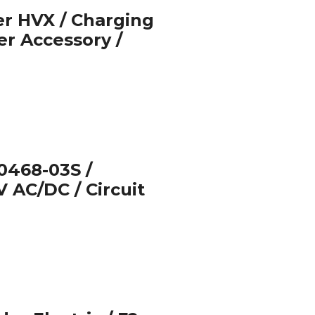
r HVX / Charging
er Accessory /
468-03S /
V AC/DC / Circuit