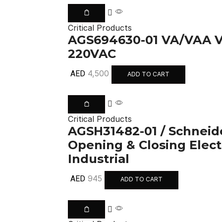
Critical Products
AGS694630-01 VA/VAA
220VAC
4,500
AED
ADD TO CART
Critical Products
AGSH31482-01 / Schneider
Opening & Closing Elec
Industrial
945
AED
ADD TO CART