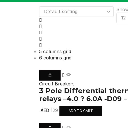
Sho
5 columns grid
6 columns grid
Circuit Breakers
3 Pole Differential the
relays –4.0 ? 6.0A -D09 
129
AED
ADD TO CART