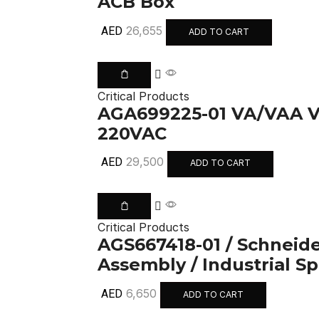
ACB Box
26,655
AED
ADD TO CART
Critical Products
AGA699225-01 VA/VAA
220VAC
29,500
AED
ADD TO CART
Critical Products
AGS667418-01 / Schneider
Assembly / Industrial S
6,650
AED
ADD TO CART