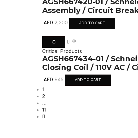
AGSH667420-01 / Schneid
Assembly / Circuit Brea
2,200
AED
ADD TO CART
Critical Products
AGSH667434-01 / Schneid
Closing Coil / 110V AC / 
945
AED
ADD TO CART
1
2
…
11