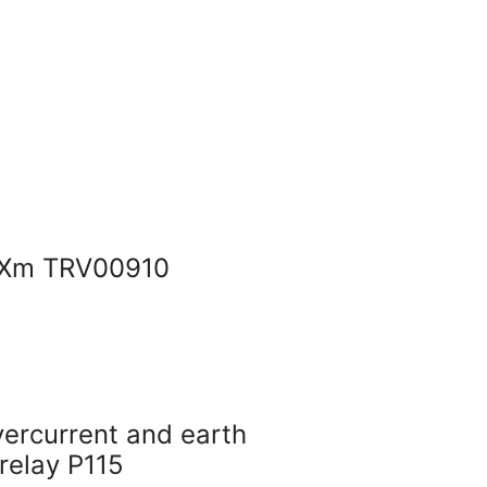
SXm TRV00910
ercurrent and earth
 relay P115