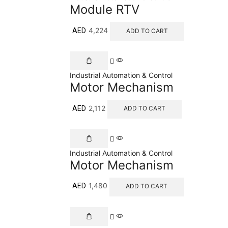
Module RTV
4,224
AED
ADD TO CART
Industrial Automation & Control
Motor Mechanism
2,112
AED
ADD TO CART
Industrial Automation & Control
Motor Mechanism
1,480
AED
ADD TO CART