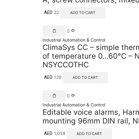
22
AED
ADD TO CART
Industrial Automation & Control
ClimaSys CC – simple ther
of temperature 0…60°C – N
NSYCCOTHC
129
AED
ADD TO CART
Industrial Automation & Control
Editable voice alarms, Har
mounting 96mm DIN rail, 
1,058
AED
ADD TO CART