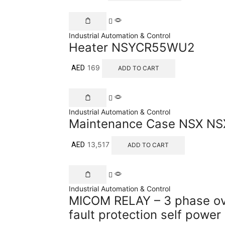
Industrial Automation & Control
Heater NSYCR55WU2
169
AED
ADD TO CART
Industrial Automation & Control
Maintenance Case NSX N
13,517
AED
ADD TO CART
Industrial Automation & Control
MICOM RELAY – 3 phase ov
fault protection self power