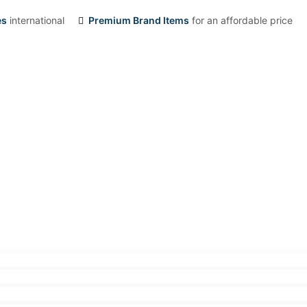
es
international
Premium Brand Items
for an affordable price