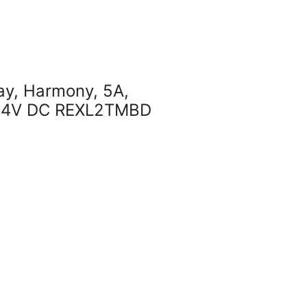
lay, Harmony, 5A,
, 24V DC REXL2TMBD