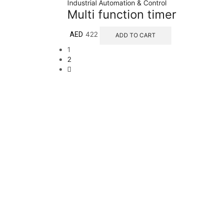
Industrial Automation & Control
Multi function timer
422
AED
ADD TO CART
1
2