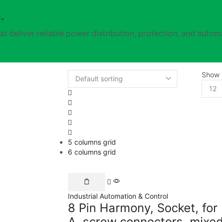
.
t deliver reliable power distribution, protection, and automa
Show
5 columns grid
6 columns grid
Industrial Automation & Control
8 Pin Harmony, Socket, for
A, screw connectors, mix