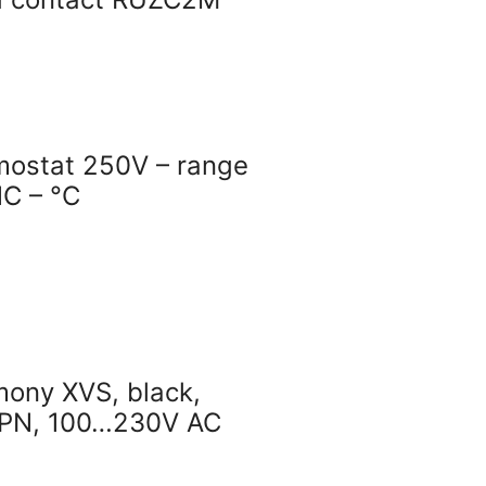
mostat 250V – range
C – °C
mony XVS, black,
NPN, 100…230V AC