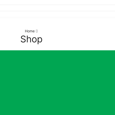
Home
Shop