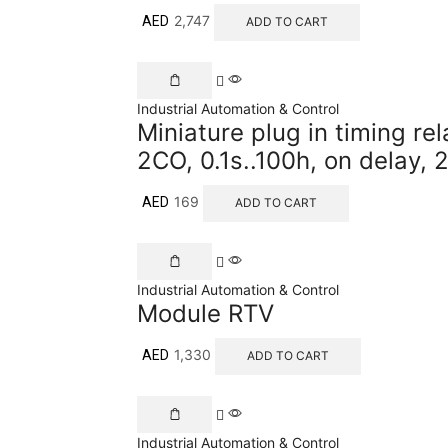
2,747
AED
ADD TO CART
Industrial Automation & Control
Miniature plug in timing re
2CO, 0.1s..100h, on delay
169
AED
ADD TO CART
Industrial Automation & Control
Module RTV
1,330
AED
ADD TO CART
Industrial Automation & Control