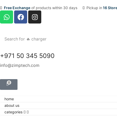
Free Exchange
of products within 30 days
Pickup in
16 Stor
Search for
🔥 charger
+971 50 345 5090
info@zimptech.com
0
home
about us
categories