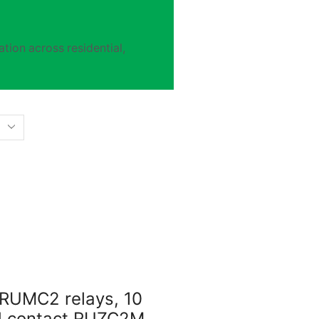
tion across residential,
 RUMC2 relays, 10
ed contact RUZC2M