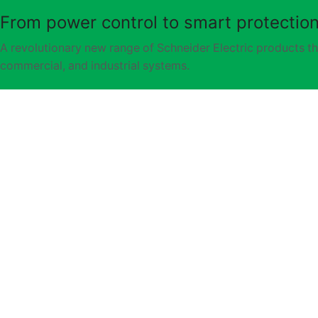
From power control to smart protection
A revolutionary new range of Schneider Electric products tha
commercial, and industrial systems.