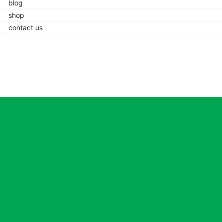
blog
shop
contact us