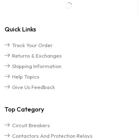
Quick Links
Track Your Order
Returns & Exchanges
Shipping Information
Help Topics
Give Us Feedback
Top Category
Circuit Breakers
Contactors And Protection Relays