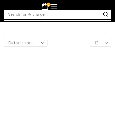
0
Search for
🔥 charger