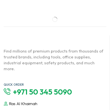
Find millions of premium products from thousands of
trusted brands, including tools, office supplies,
industrial equipment, safety products, and much
more.
QUICK ORDER
+971 50 345 5090
Ras Al Khaimah