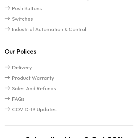
Push Buttons
Switches
Industrial Automation & Control
Our Polices
Delivery
Product Warranty
Sales And Refunds
FAQs
COVID-19 Updates