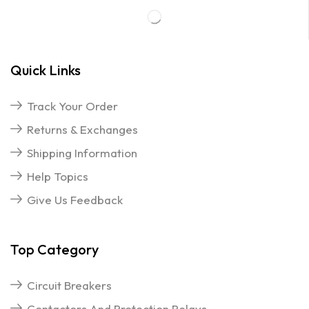
Quick Links
Track Your Order
Returns & Exchanges
Shipping Information
Help Topics
Give Us Feedback
Top Category
Circuit Breakers
Contactors And Protection Relays