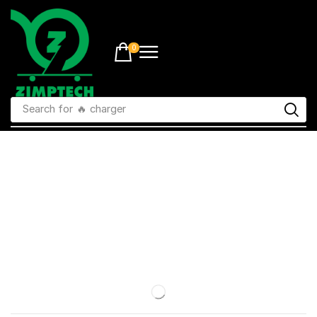
0
Search for
🔥 charger