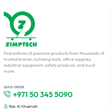
Find millions of premium products from thousands of
trusted brands, including tools, office supplies,
industrial equipment, safety products, and much
more.
QUICK ORDER
+971 50 345 5090
Ras Al Khaimah