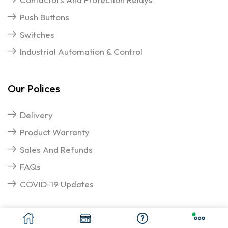
Push Buttons
Switches
Industrial Automation & Control
Our Polices
Delivery
Product Warranty
Sales And Refunds
FAQs
COVID-19 Updates