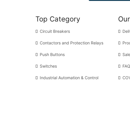
Top Category
Our
Circuit Breakers
Del
Contactors and Protection Relays
Pro
Push Buttons
Sal
Switches
FAQ
Industrial Automation & Control
COV