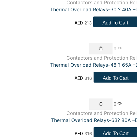
Contactors and Protection Re
Thermal Overload Relays–30 ? 40A 
213
Add To Cart
AED
Contactors and Protection Re
Thermal Overload Relays–48 ? 65A 
316
Add To Cart
AED
Contactors and Protection Re
Thermal Overload Relays–63? 80A –
316
Add To Cart
AED