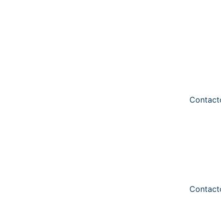
Contact
Contact