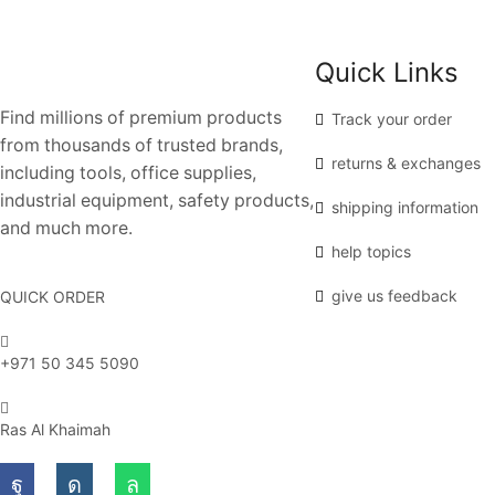
Quick Links
Find millions of premium products
Track your order
from thousands of trusted brands,
returns & exchanges
including tools, office supplies,
industrial equipment, safety products,
shipping information
and much more.
help topics
give us feedback
QUICK ORDER
+971 50 345 5090
Ras Al Khaimah