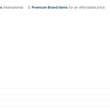
es
international
Premium Brand Items
for an affordable price