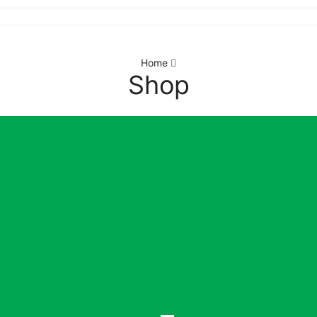
Home
Shop