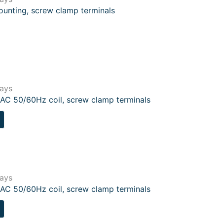
ounting, screw clamp terminals
lays
AC 50/60Hz coil, screw clamp terminals
lays
AC 50/60Hz coil, screw clamp terminals