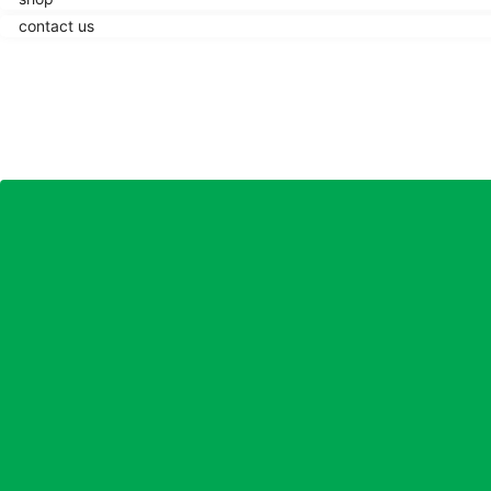
contact us