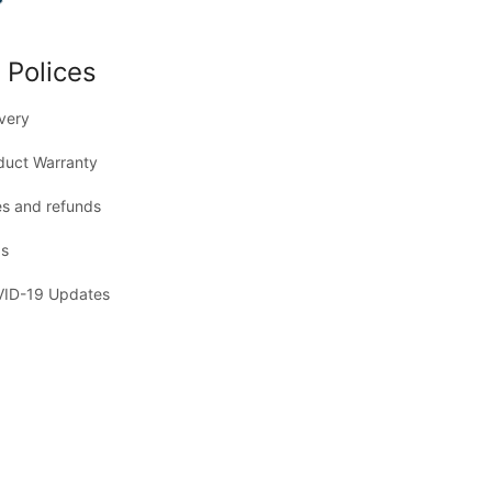
 Polices
ivery
duct Warranty
es and refunds
s
ID-19 Updates