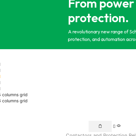
From power 
protection.
A revolutionary new range of Schn
protection, and automation acros
5 columns grid
6 columns grid
Contactors and Protection Re