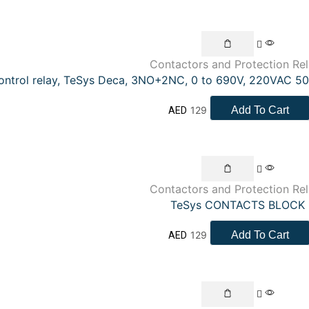
Contactors and Protection Re
ontrol relay, TeSys Deca, 3NO+2NC, 0 to 690V, 220VAC 50
129
Add To Cart
AED
Contactors and Protection Re
TeSys CONTACTS BLOCK
129
Add To Cart
AED