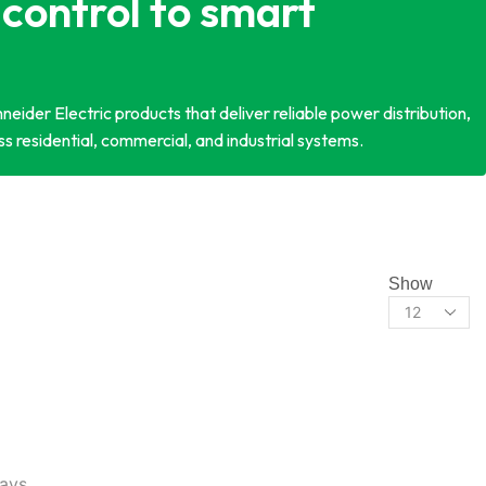
control to smart
eider Electric products that deliver reliable power distribution,
s residential, commercial, and industrial systems.
Show
lays