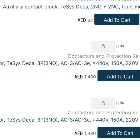
Auxiliary contact block, TeSys Deca, 2NO + 2NC, front m
62
Add To Cart
AED
Contactors and Protection Re
or, TeSys Deca, 3P(3NO), AC-3/AC-3e, =440V, 150A, 220V 
1,480
Add To Cart
AED
Contactors and Protection Re
or, TeSys Deca, 3P(3NO), AC-3/AC-3e, =440V, 150A, 220V 
1,480
Add To Cart
AED