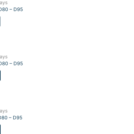
lays
–D80 – D95
lays
–D80 – D95
lays
D80 – D95