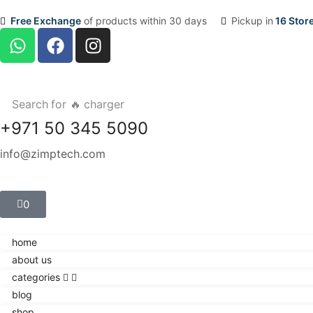
Free Exchange
of products within 30 days
Pickup in
16 Stor
Search for
🔥 charger
+971 50 345 5090
info@zimptech.com
0
home
about us
categories
blog
shop