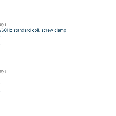
lays
/60Hz standard coil, screw clamp
lays