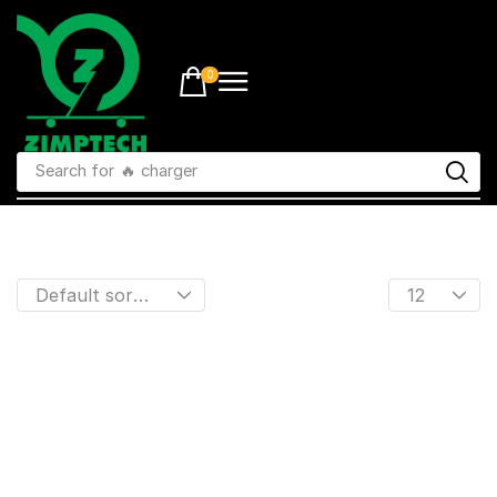
0
Search for
🔥 charger