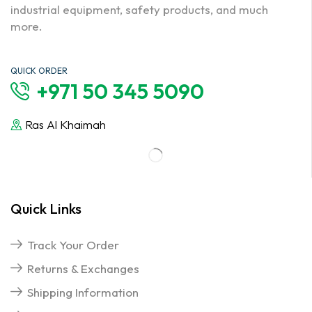
industrial equipment, safety products, and much
more.
QUICK ORDER
+971 50 345 5090
Ras Al Khaimah
Quick Links
Track Your Order
Returns & Exchanges
Shipping Information