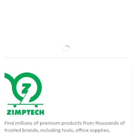
Find millions of premium products from thousands of
trusted brands, including tools, office supplies,