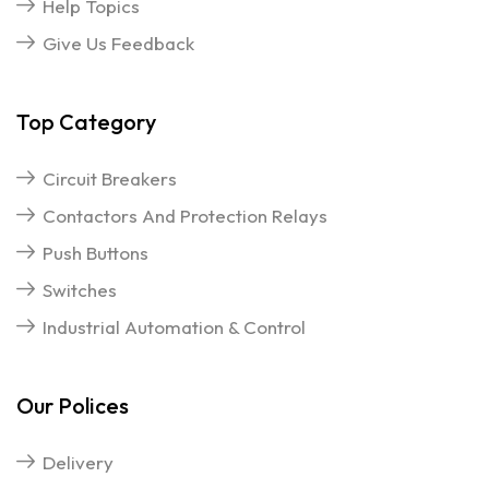
Help Topics
Give Us Feedback
Top Category
Circuit Breakers
Contactors And Protection Relays
Push Buttons
Switches
Industrial Automation & Control
Our Polices
Delivery