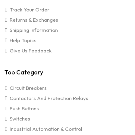
Track Your Order
Returns & Exchanges
Shipping Information
Help Topics
Give Us Feedback
Top Category
Circuit Breakers
Contactors And Protection Relays
Push Buttons
Switches
Industrial Automation & Control