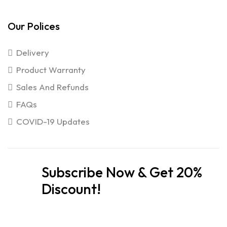
Our Polices
Delivery
Product Warranty
Sales And Refunds
FAQs
COVID-19 Updates
Subscribe Now & Get 20%
Discount!