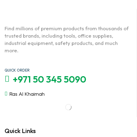
Find millions of premium products from thousands of
trusted brands, including tools, office supplies,
industrial equipment, safety products, and much
more.
QUICK ORDER
+971 50 345 5090
Ras Al Khaimah
Quick Links