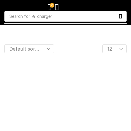
0
Search for
🔥 charger