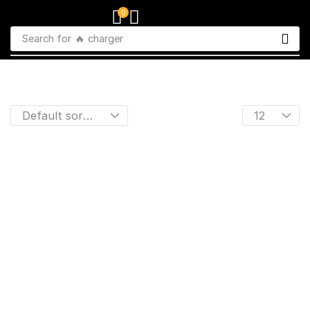
0
Search for
🔥 charger