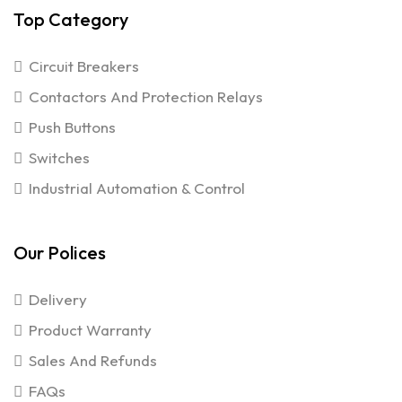
Top Category
Circuit Breakers
Contactors And Protection Relays
Push Buttons
Switches
Industrial Automation & Control
Our Polices
Delivery
Product Warranty
Sales And Refunds
FAQs