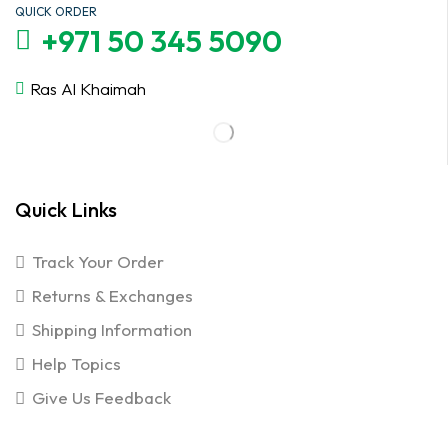
QUICK ORDER
+971 50 345 5090
Ras Al Khaimah
Quick Links
Track Your Order
Returns & Exchanges
Shipping Information
Help Topics
Give Us Feedback