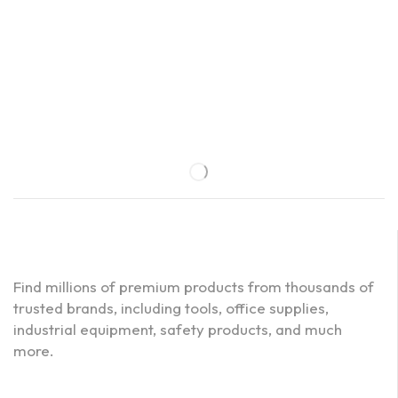
Find millions of premium products from thousands of
trusted brands, including tools, office supplies,
industrial equipment, safety products, and much
more.