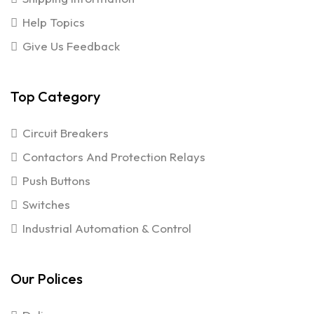
Help Topics
Give Us Feedback
Top Category
Circuit Breakers
Contactors And Protection Relays
Push Buttons
Switches
Industrial Automation & Control
Our Polices