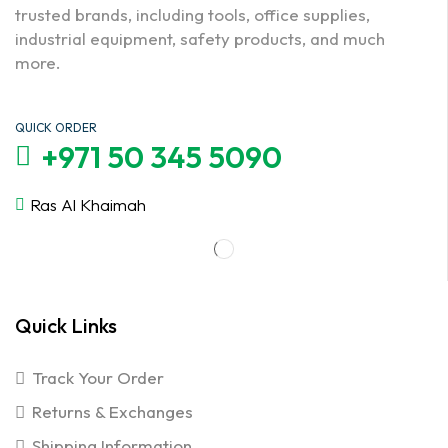
trusted brands, including tools, office supplies,
industrial equipment, safety products, and much
more.
QUICK ORDER
+971 50 345 5090
Ras Al Khaimah
Quick Links
Track Your Order
Returns & Exchanges
Shipping Information