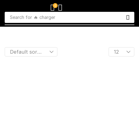
0
Search for
🔥 charger