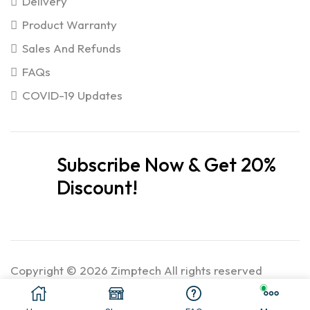
Delivery
Product Warranty
Sales And Refunds
FAQs
COVID-19 Updates
Subscribe Now & Get 20%
Discount!
Copyright © 2026 Zimptech All rights reserved