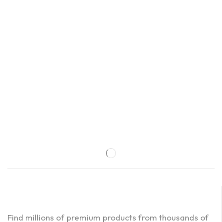
Find millions of premium products from thousands of