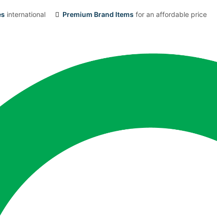
es
international
Premium Brand Items
for an affordable price