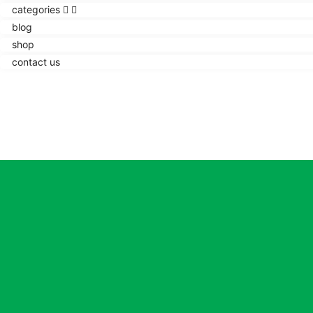
categories
blog
shop
contact us