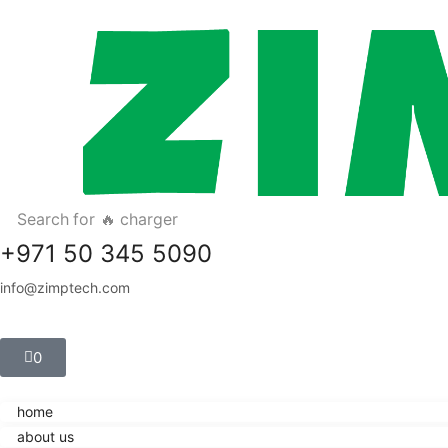
Search for
🔥 charger
+971 50 345 5090
info@zimptech.com
0
home
about us