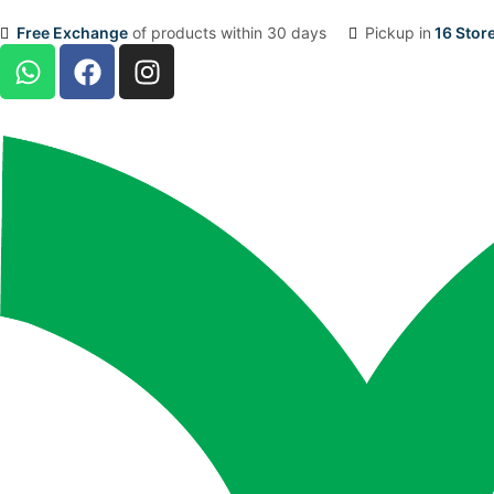
Free Exchange
of products within 30 days
Pickup in
16 Stor