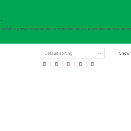
.
 reliable power distribution, protection, and automation across reside
Show