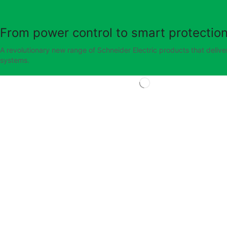
From power control to smart protection
A revolutionary new range of Schneider Electric products that deliver
systems.