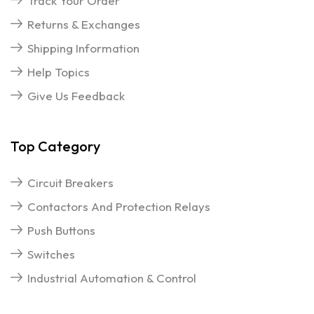
Track Your Order
Returns & Exchanges
Shipping Information
Help Topics
Give Us Feedback
Top Category
Circuit Breakers
Contactors And Protection Relays
Push Buttons
Switches
Industrial Automation & Control