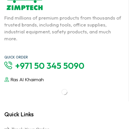
Find millions of premium products from thousands of
trusted brands, including tools, office supplies,
industrial equipment, safety products, and much
more.
QUICK ORDER
+971 50 345 5090
Ras Al Khaimah
Quick Links