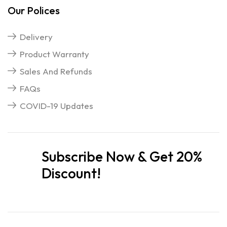
Our Polices
Delivery
Product Warranty
Sales And Refunds
FAQs
COVID-19 Updates
Subscribe Now & Get 20%
Discount!