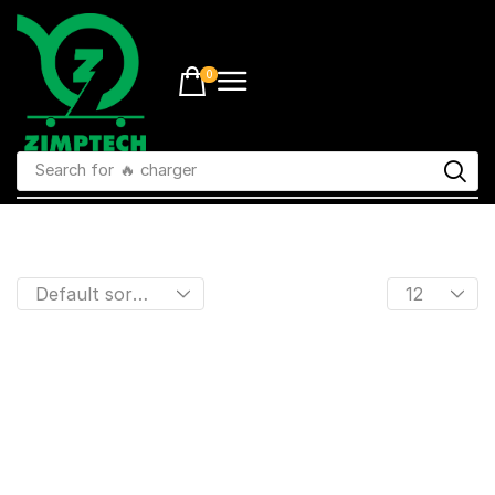
0
Search for
🔥 charger